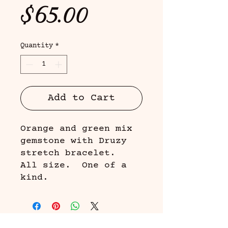
Price
$65.00
Quantity
*
Add to Cart
Orange and green mix
gemstone with Druzy
stretch bracelet.
All size. One of a
kind.