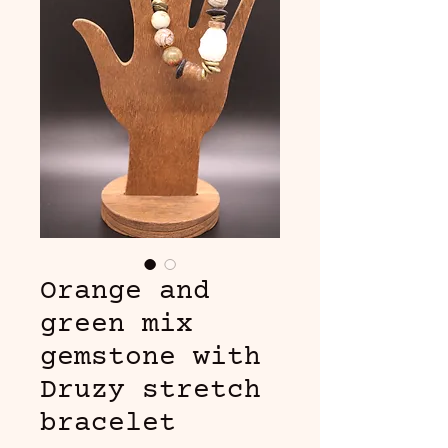
Orange and
green mix
gemstone with
Druzy stretch
bracelet