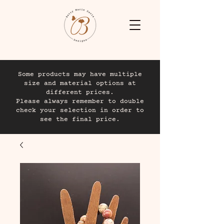
Some products may have multiple
size and material options at
different prices.
Please always remember to double
check your selection in order to
see the final price.