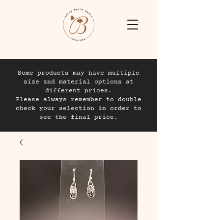
Some products may have multiple
size and material options at
different prices.
Please always remember to double
check your selection in order to
see the final price.