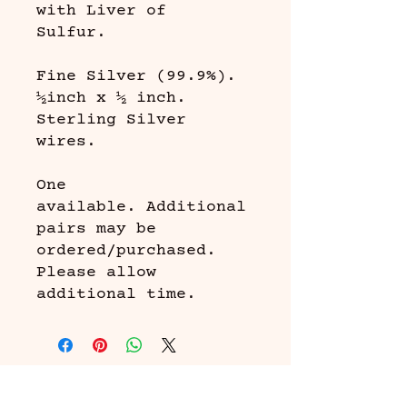
with Liver of
Sulfur.
Fine Silver (99.9%).
½inch x ½ inch.
Sterling Silver
wires.
One
available. Additional
pairs may be
ordered/purchased.
Please allow
additional time.