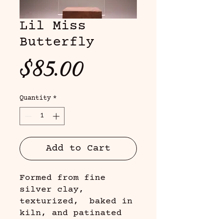
Lil Miss
Butterfly
Price
$85.00
Quantity
*
Add to Cart
Formed from fine
silver clay,
texturized, baked in
kiln, and patinated