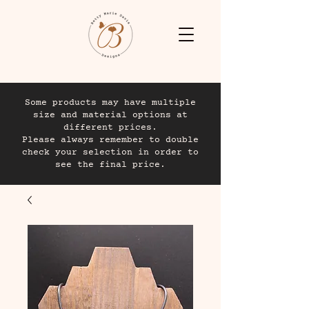
Some products may have multiple
size and material options at
different prices.
Please always remember to double
check your selection in order to
see the final price.