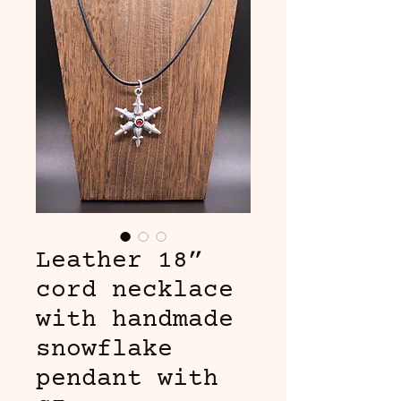
Leather 18”
cord necklace
with handmade
snowflake
pendant with