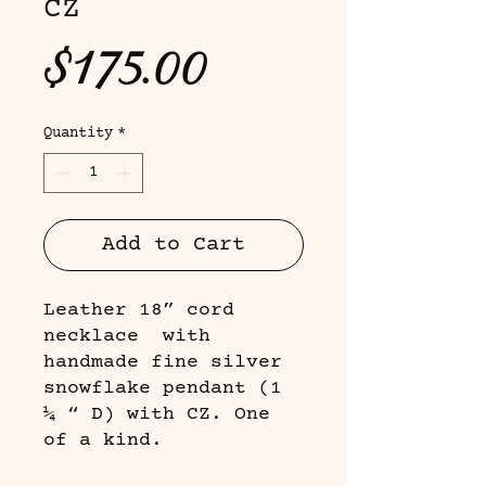
CZ
Price
$175.00
Quantity
*
Add to Cart
Leather 18” cord
necklace with
handmade fine silver
snowflake pendant (1
¼ “ D) with CZ. One
of a kind.