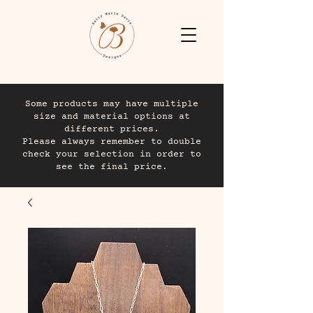
Some products may have multiple
size and material options at
different prices.
Please always remember to double
check your selection in order to
see the final price.