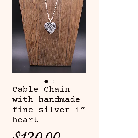
Cable Chain
with handmade
fine silver 1”
heart
Price
$120.00