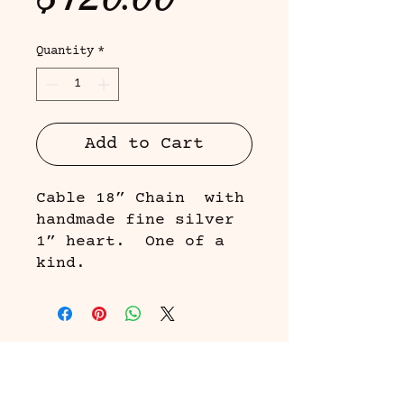
Quantity
*
Add to Cart
Cable 18” Chain with
handmade fine silver
1” heart. One of a
kind.